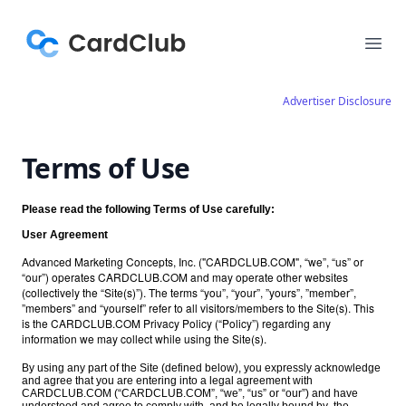
CardClub
Ope
Advertiser Disclosure
Terms of Use
Please read the following Terms of Use carefully:
User Agreement
Advanced Marketing Concepts, Inc. ("CARDCLUB.COM", “we”, “us” or
“our”) operates CARDCLUB.COM and may operate other websites
(collectively the “Site(s)”). The terms “you”, “your”, ”yours”, ”member”,
”members” and “yourself” refer to all visitors/members to the Site(s). This
is the CARDCLUB.COM Privacy Policy (“Policy”) regarding any
information we may collect while using the Site(s).
By using any part of the Site (defined below), you expressly acknowledge
and agree that you are entering into a legal agreement with
CARDCLUB.COM (“CARDCLUB.COM”, “we”, “us” or “our”) and have