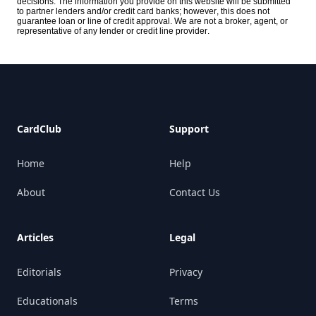
decisions. The information you provide on this website will be submitted
to partner lenders and/or credit card banks; however, this does not
guarantee loan or line of credit approval. We are not a broker, agent, or
representative of any lender or credit line provider.
Footer
CardClub
Support
Home
Help
About
Contact Us
Articles
Legal
Editorials
Privacy
Educationals
Terms