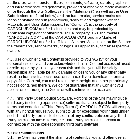
audio clips, written posts, articles, comments, software, scripts, graphics,
and interactive features generated, provided or otherwise made available
on or through the Site (collectively, the “Material(s)”), as well as the User
Submissions (defined below) and the trademarks, service marks and
logos contained therein (collectively, “Marks”, and together with the
Materials and User Submissions, the “Content”), is the property of
CARDCLUB.COM and/or its licensors and may be protected by
applicable copyright or other intellectual property laws and treaties.
“CARDCLUB.COM” and the CARDCLUB.COM logo are Marks of
CARDCLUB.COM and/or its affiliates. All other Marks used on the Site are
the trademarks, service marks, or logos, as applicable, of their respective
owners.
4.3. Use of Content. All Content is provided to you “AS IS” for your
personal use only, and you acknowledge that all Content accessed, used,
or relief upon by you is at your own risk and that you will be solely
responsible and liable for any damage or loss to you or any other party
resulting from such access, use, or reliance. If you download or print a
copy of the Content, you must retain any copyright and other proprietary
notices contained therein. We do not guarantee that any Content you
access on or through the Site is or will continue to be accurate.
4.4. Third Party Open Source Software. Portions of the Site may include
third party (including open source) software that are subject to third party
terms and conditions (“Third Party Terms”). CARDCLUB.COM will comply
with any rightful request you submit to us for exercising your rights under
such Third Party Terms. To the extent of any conflict between any Third
Party Terms and these Terms, the Third Party Terms shall prevail in
connection with the corresponding third party software.
5. User Submissions.
5.1. The Site may permit the sharing of content by you and other users,