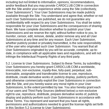
including but not limited to information, opinions, recommendations,
and/or feedback that you may provide CARDCLUB.COM in connection
with the Site and/or your experience while using the Site (collectively,
“User Submissions”). Your User Submissions may be made publicly
available through the Site. You understand and agree that, whether or not
such User Submissions are published, we do not guarantee any
confidentiality with respect to any User Submissions. You shall be solely
responsible for your User Submissions and the consequences of sharing
them. We have complete discretion whether to publish your User
Submissions and we reserve the right, without further notice to you, to
monitor, censor, edit, remove, delete, and/or remove any and all User
Submissions at any time and for any reason. Each User Submission,
whether publicly posted or privately transmitted, is the sole responsibility
of the user who originated such User Submission. You warrant that all
User Submissions originated by you will be accurate, complete, up-to-
date, in compliance with all applicable laws and regulations, and will not
infringe the Intellectual Property Rights of any third party.
5.2. License to User Submissions. Subject to these Terms, by submitting
User Submissions you hereby grant CARDCLUB.COM a worldwide,
irrevocable, non-exclusive, royalty-free, fully-paid, perpetual, sub-
licensable, assignable and transferable license to use, reproduce,
distribute, create derivative works of, publicly display, publicly perform,
and otherwise commercially exploit the User Submissions in connection
with the Site, and you hereby waive any moral rights in your User
Submissions, to the extent permitted by law. You also hereby grant each
of our users and Third Party Sources (defined below) a non-exclusive
right to use, reproduce, distribute, prepare derivative works of, publicly
display and publicly perform such User Submissions in accordance with
these Terms. You represent and warrant that you have all rights,
permissions and authorizations needed to grant the license rights set forth
in this Section 5.2 (License to User Submissions).