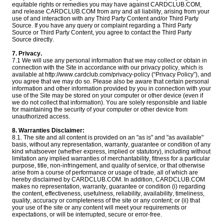
equitable rights or remedies you may have against CARDCLUB.COM,
and release CARDCLUB.COM from any and all liability, arising from your
use of and interaction with any Third Party Content and/or Third Party
Source. If you have any query or complaint regarding a Third Party
Source or Third Party Content, you agree to contact the Third Party
Source directly.
7. Privacy.
7.1 We will use any personal information that we may collect or obtain in
connection with the Site in accordance with our privacy policy, which is
available at http://www.cardclub.com/privacy-policy (“Privacy Policy”), and
you agree that we may do so. Please also be aware that certain personal
information and other information provided by you in connection with your
use of the Site may be stored on your computer or other device (even if
we do not collect that information). You are solely responsible and liable
for maintaining the security of your computer or other device from
unauthorized access.
8. Warranties Disclaimer:
8.1. The site and all content is provided on an "as is" and "as available"
basis, without any representation, warranty, guarantee or condition of any
kind whatsoever (whether express, implied or statutory), including without
limitation any implied warranties of merchantability, fitness for a particular
purpose, title, non-infringement, and quality of service, or that otherwise
arise from a course of performance or usage of trade, all of which are
hereby disclaimed by CARDCLUB.COM. In addition, CARDCLUB.COM
makes no representation, warranty, guarantee or condition (i) regarding
the content, effectiveness, usefulness, reliability, availability, timeliness,
quality, accuracy or completeness of the site or any content; or (ii) that
your use of the site or any content will meet your requirements or
expectations, or will be interrupted, secure or error-free.