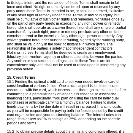
to its legal intent, and the remainder of these Terms shall remain in full
force and effect. No right or remedy conferred upon or reserved by any
party under these Terms is intended to be, or shall be deemed, exclusive
of any other right or remedy under these Terms, at law or in equity, but
shall be cumulative of such other rights and remedies. No failure or delay
on the part of any party hereto in exercising any right, power or remedy
hereunder shall operate as a waiver thereof, nor shall any single or partial
exercise of any such right, power or remedy preclude any other or further
exercise thereof or the exercise of any other right, power or remedy. Any
waiver granted hereunder must be in writing, signed by the waiving party,
and shall be valid only in the specific instance in which given. The
relationship of the parties is solely that of independent contractors.
Nothing in these Terms shall be deemed to create any employment,
fiduciary, joint venture, agency or other relationship between the parties.
Any section or sub-section headings used in these Terms are for
convenience only, and shall not be used or relied upon in interpreting any
provision herein.
15. Credit Terms
15.1 Finding the optimal credit card to suit your needs involves careful
consideration of various factors. One crucial aspect is the interest rate
associated with the card, which necessitates thorough examination before
committing to a particular bank or lender. It is essential to assess the
financing costs, particularly if you plan on using the card for individual
purchases or anticipate carrying a monthly balance. Failure to make
timely payments by the due date will result in increased financing costs,
as you will be responsible for paying both the fees imposed by the credit
card organization and your outstanding balance. The interest rates can
range from as low as 0% to as high as 35%, depending on the specific
periods and terms.
15.2 To obtain precise details about the terms and conditions offered, it is