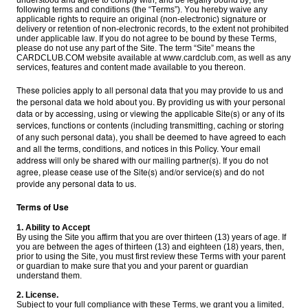
understood and agree to comply with, and be legally bound by, the
following terms and conditions (the “Terms”). You hereby waive any
applicable rights to require an original (non-electronic) signature or
delivery or retention of non-electronic records, to the extent not prohibited
under applicable law. If you do not agree to be bound by these Terms,
please do not use any part of the Site. The term “Site” means the
CARDCLUB.COM website available at www.cardclub.com, as well as any
services, features and content made available to you thereon.
These policies apply to all personal data that you may provide to us and
the personal data we hold about you. By providing us with your personal
data or by accessing, using or viewing the applicable Site(s) or any of its
services, functions or contents (including transmitting, caching or storing
of any such personal data), you shall be deemed to have agreed to each
and all the terms, conditions, and notices in this Policy. Your email
address will only be shared with our mailing partner(s). If you do not
agree, please cease use of the Site(s) and/or service(s) and do not
provide any personal data to us.
Terms of Use
1. Ability to Accept
By using the Site you affirm that you are over thirteen (13) years of age. If
you are between the ages of thirteen (13) and eighteen (18) years, then,
prior to using the Site, you must first review these Terms with your parent
or guardian to make sure that you and your parent or guardian
understand them.
2. License.
Subject to your full compliance with these Terms, we grant you a limited,