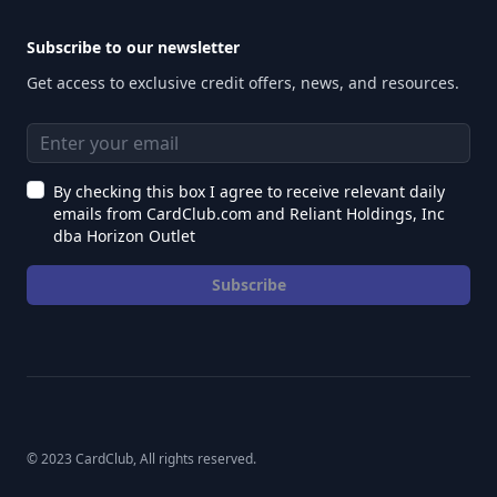
Subscribe to our newsletter
Get access to exclusive credit offers, news, and resources.
Email address
By checking this box I agree to receive relevant daily
emails from CardClub.com and Reliant Holdings, Inc
dba Horizon Outlet
Subscribe
© 2023 CardClub, All rights reserved.