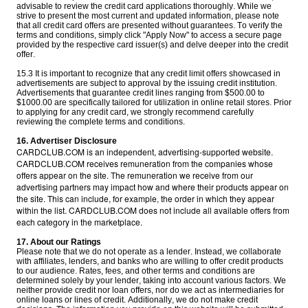
advisable to review the credit card applications thoroughly. While we
strive to present the most current and updated information, please note
that all credit card offers are presented without guarantees. To verify the
terms and conditions, simply click "Apply Now" to access a secure page
provided by the respective card issuer(s) and delve deeper into the credit
offer.
15.3 It is important to recognize that any credit limit offers showcased in
advertisements are subject to approval by the issuing credit institution.
Advertisements that guarantee credit lines ranging from $500.00 to
$1000.00 are specifically tailored for utilization in online retail stores. Prior
to applying for any credit card, we strongly recommend carefully
reviewing the complete terms and conditions.
16. Advertiser Disclosure
CARDCLUB.COM is an independent, advertising-supported website.
CARDCLUB.COM receives remuneration from the companies whose
offers appear on the site. The remuneration we receive from our
advertising partners may impact how and where their products appear on
the site. This can include, for example, the order in which they appear
within the list. CARDCLUB.COM does not include all available offers from
each category in the marketplace.
17. About our Ratings
Please note that we do not operate as a lender. Instead, we collaborate
with affiliates, lenders, and banks who are willing to offer credit products
to our audience. Rates, fees, and other terms and conditions are
determined solely by your lender, taking into account various factors. We
neither provide credit nor loan offers, nor do we act as intermediaries for
online loans or lines of credit. Additionally, we do not make credit