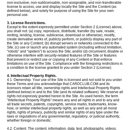
non-exclusive, non-sublicensable, non-assignable, and non-transferable
license to access, use and display locally the Site and the Content (as
defined below), and solely for purpose of using the Site for your own
personal use.
3. License Restrictions.
Except to the extent expressly permitted under Section 2 (License) above,
you shall not: (a) copy, reproduce, distribute, transfer (by sale, resale,
renting, lending, license, sublicense, download or otherwise), modify,
create derivative works of, publicly perform, or publicly display any part of
the Site or any Content; (b) disrupt servers or networks connected to the
Site; (c) use or launch any automated system (including without limitation,
“robots” and “spiders”) to access the Site; and/or (d) circumvent, disable or
otherwise interfere with security-related features of the Site or features
that prevent or restrict use or copying of any Content or that enforce
limitations on use of the Site. Compliance with the foregoing restrictions is
a condition to the license granted to you under Section 2 (License).
4. Intellectual Property Rights.
4.1. Ownership. Your use of the Site is licensed and not sold to you under
these Terms and you acknowledge that CARDCLUB.COM and its
licensors retain all title, ownership rights and Intellectual Property Rights
(defined below) in and to the Site (and its related software). We reserve all
rights not expressly granted herein to the Site. As used herein, the term
“Intellectual Property Rights” means any and all rights in and to any and
all trade secrets, patents, copyrights, service marks, trademarks, know-
how, or similar intellectual property rights, as well as any and all moral
rights, rights of privacy, publicity and similar rights of any type under the
laws or regulations of any governmental, regulatory, or judicial authority,
whether foreign or domestic.
4.2. Content. The content, information, data, text, photographs, videos,