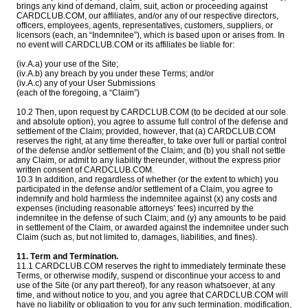
brings any kind of demand, claim, suit, action or proceeding against
CARDCLUB.COM, our affiliates, and/or any of our respective directors,
officers, employees, agents, representatives, customers, suppliers, or
licensors (each, an “Indemnitee”), which is based upon or arises from. In
no event will CARDCLUB.COM or its affiliates be liable for:
(iv.A.a) your use of the Site;
(iv.A.b) any breach by you under these Terms; and/or
(iv.A.c) any of your User Submissions
(each of the foregoing, a “Claim”)
10.2 Then, upon request by CARDCLUB.COM (to be decided at our sole
and absolute option), you agree to assume full control of the defense and
settlement of the Claim; provided, however, that (a) CARDCLUB.COM
reserves the right, at any time thereafter, to take over full or partial control
of the defense and/or settlement of the Claim; and (b) you shall not settle
any Claim, or admit to any liability thereunder, without the express prior
written consent of CARDCLUB.COM.
10.3 In addition, and regardless of whether (or the extent to which) you
participated in the defense and/or settlement of a Claim, you agree to
indemnify and hold harmless the indemnitee against (x) any costs and
expenses (including reasonable attorneys’ fees) incurred by the
indemnitee in the defense of such Claim; and (y) any amounts to be paid
in settlement of the Claim, or awarded against the indemnitee under such
Claim (such as, but not limited to, damages, liabilities, and fines).
11. Term and Termination.
11.1 CARDCLUB.COM reserves the right to immediately terminate these
Terms, or otherwise modify, suspend or discontinue your access to and
use of the Site (or any part thereof), for any reason whatsoever, at any
time, and without notice to you, and you agree that CARDCLUB.COM will
have no liability or obligation to you for any such termination, modification,