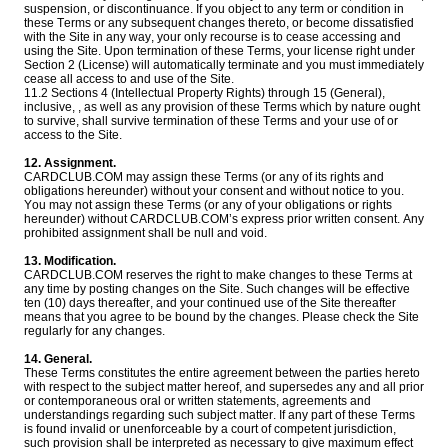
suspension, or discontinuance. If you object to any term or condition in
these Terms or any subsequent changes thereto, or become dissatisfied
with the Site in any way, your only recourse is to cease accessing and
using the Site. Upon termination of these Terms, your license right under
Section 2 (License) will automatically terminate and you must immediately
cease all access to and use of the Site.
11.2 Sections 4 (Intellectual Property Rights) through 15 (General),
inclusive, , as well as any provision of these Terms which by nature ought
to survive, shall survive termination of these Terms and your use of or
access to the Site.
12. Assignment.
CARDCLUB.COM may assign these Terms (or any of its rights and
obligations hereunder) without your consent and without notice to you.
You may not assign these Terms (or any of your obligations or rights
hereunder) without CARDCLUB.COM’s express prior written consent. Any
prohibited assignment shall be null and void.
13. Modification.
CARDCLUB.COM reserves the right to make changes to these Terms at
any time by posting changes on the Site. Such changes will be effective
ten (10) days thereafter, and your continued use of the Site thereafter
means that you agree to be bound by the changes. Please check the Site
regularly for any changes.
14. General.
These Terms constitutes the entire agreement between the parties hereto
with respect to the subject matter hereof, and supersedes any and all prior
or contemporaneous oral or written statements, agreements and
understandings regarding such subject matter. If any part of these Terms
is found invalid or unenforceable by a court of competent jurisdiction,
such provision shall be interpreted as necessary to give maximum effect