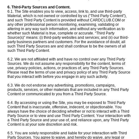
6. Third-Party Sources and Content.
6.1. The Site enables you to view, access, link to, and use third-party
Material, which is not owned or controlled by us (“Third Party Content”),
and such Third Party Content is provided without CARDCLUB.COM or
any other professional person monitoring, examining, validating or
altering in any way such information, and without any verification as to
whether such Material is true, complete or accurate. “Third Party
Source(s)” means: (i) third-party websites and services; and (ii) our third-
party business partners and customers. For the avoidance of doubt, all
such Third Party Sources are and shall continue to be the owners of all
such Third Party Content.
6.2. We are not affiliated with and have no control over any Third Party
Sources. We do not assume any responsibility for the content, terms of
use, privacy policies, actions, or practices of, any Third Party Sources.
Please read the terms of use and privacy policy of any Third Party Source
that you interact with before you engage in any such activity.
6.3. We do not endorse any advertising, promotions, campaigns,
products, services, or other materials that are included in any Third Party
Content or communicated to you from a Third Party Source.
6.4. By accessing or using the Site, you may be exposed to Third Party
Content that is inaccurate, offensive, indecent, or objectionable. You
always have the choice of deciding whether or not to interact with a Third
Party Source or to view and use Third Party Content. Your interaction with
a Third Party Source and your use of, and reliance upon, any Third Party
Content is at your sole discretion and risk.
6.5. You are solely responsible and liable for your interaction with Third
Party Sources. You agree to waive, and hereby do waive, any legal or