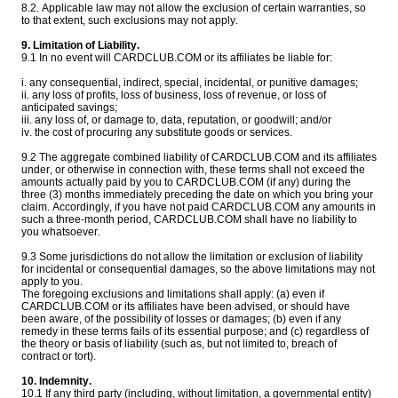
8.2. Applicable law may not allow the exclusion of certain warranties, so
to that extent, such exclusions may not apply.
9. Limitation of Liability.
9.1 In no event will CARDCLUB.COM or its affiliates be liable for:
i. any consequential, indirect, special, incidental, or punitive damages;
ii. any loss of profits, loss of business, loss of revenue, or loss of
anticipated savings;
iii. any loss of, or damage to, data, reputation, or goodwill; and/or
iv. the cost of procuring any substitute goods or services.
9.2 The aggregate combined liability of CARDCLUB.COM and its affiliates
under, or otherwise in connection with, these terms shall not exceed the
amounts actually paid by you to CARDCLUB.COM (if any) during the
three (3) months immediately preceding the date on which you bring your
claim. Accordingly, if you have not paid CARDCLUB.COM any amounts in
such a three-month period, CARDCLUB.COM shall have no liability to
you whatsoever.
9.3 Some jurisdictions do not allow the limitation or exclusion of liability
for incidental or consequential damages, so the above limitations may not
apply to you.
The foregoing exclusions and limitations shall apply: (a) even if
CARDCLUB.COM or its affiliates have been advised, or should have
been aware, of the possibility of losses or damages; (b) even if any
remedy in these terms fails of its essential purpose; and (c) regardless of
the theory or basis of liability (such as, but not limited to, breach of
contract or tort).
10. Indemnity.
10.1 If any third party (including, without limitation, a governmental entity)